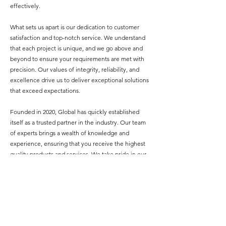
effectively.
What sets us apart is our dedication to customer
satisfaction and top-notch service. We understand
that each project is unique, and we go above and
beyond to ensure your requirements are met with
precision. Our values of integrity, reliability, and
excellence drive us to deliver exceptional solutions
that exceed expectations.
Founded in 2020, Global has quickly established
itself as a trusted partner in the industry. Our team
of experts brings a wealth of knowledge and
experience, ensuring that you receive the highest
quality products and services. We take pride in our
ability to streamline the sourcing process, saving
you time, effort, and resources.
Discover the simplicity of strategic sourcing with
GSTech. Contact us today to experience our
unmatched dedication and comprehensive range of