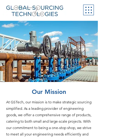
Our Mission
At GSTech, our mission is to make strategic sourcing
simplified. As a leading provider of engineering
goods, we offer a comprehensive range of products,
catering to both small and large-scale projects. With
our commitment to being a one-stop shop, we strive
to meet all your engineering needs efficiently and